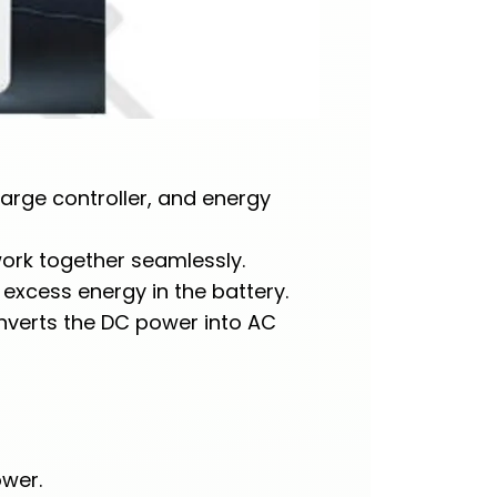
harge controller, and energy
work together seamlessly.
 excess energy in the battery.
onverts the DC power into AC
ower.