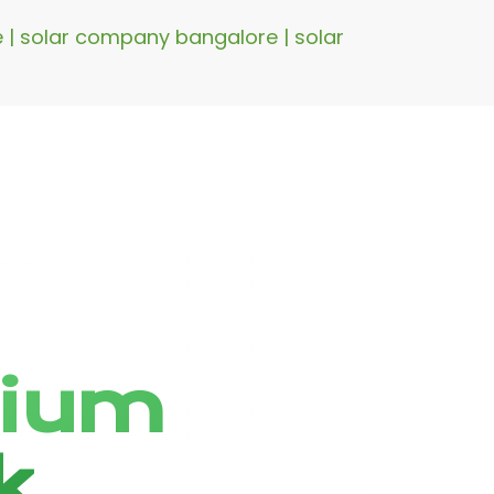
re | solar company bangalore | solar
hium
k