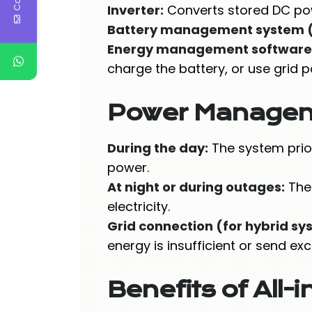
Inverter:
Converts stored DC pow
Battery management system 
Energy management software
charge the battery, or use grid 
Power Manage
During the day:
The system prior
power.
At night or during outages:
The 
electricity.
Grid connection (for hybrid sy
energy is insufficient or send ex
Benefits of All