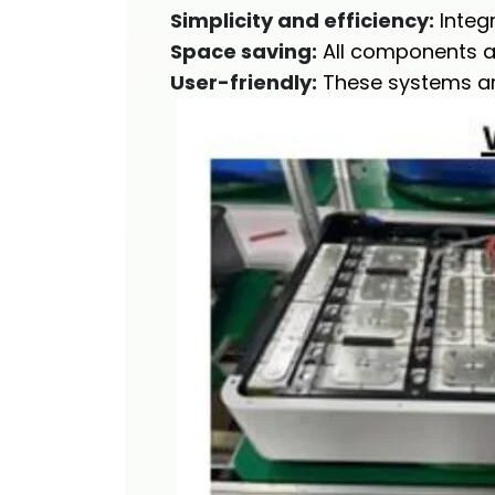
Simplicity and efficiency:
Integr
Space saving:
All components ar
User-friendly:
These systems are