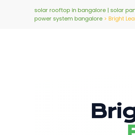
solar rooftop in bangalore | solar pa
power system bangalore
>
Bright Lea
Bri