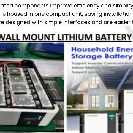
ated components improve efficiency and simplify i
e housed in one compact unit, saving installation
 designed with simple interfaces and are easier 