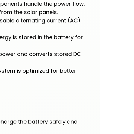
omponents handle the power flow.
from the solar panels.
sable alternating current (AC)
y is stored in the battery for
y power and converts stored DC
ystem is optimized for better
harge the battery safely and