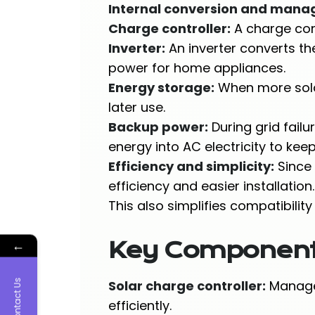
Internal conversion and man
Charge controller:
A charge cont
Inverter:
An inverter converts th
power for home appliances.
Energy storage:
When more solar
later use.
Backup power:
During grid fail
energy into AC electricity to kee
Efficiency and simplicity:
Since 
efficiency and easier installation.
This also simplifies compatibili
←
Key Components 
Contact Us
Solar charge controller:
Manages
efficiently.