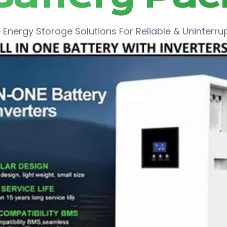
Energy Storage Solutions For Reliable & Uninterr