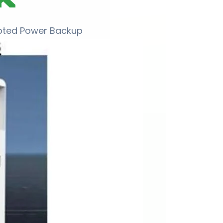
upted Power Backup