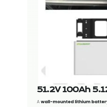
51.2V 100Ah 5.1
A
wall-mounted lithium batter