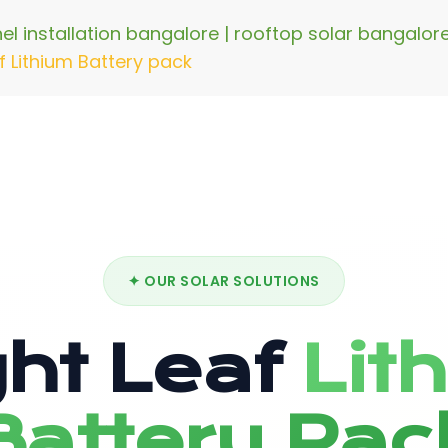
nel installation bangalore | rooftop solar bangalo
f Lithium Battery pack
✦ OUR SOLAR SOLUTIONS
ght Leaf
Lit
Battery Pac