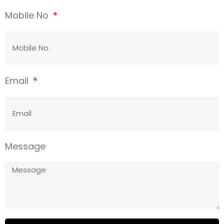
Mobile No
Email
Message