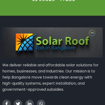
We deliver reliable and affordable solar solutions for
homes, businesses, and industries. Our mission is to
help Bangalore move towards clean energy with
high-quality systems, expert installation, and
government-approved subsidies.