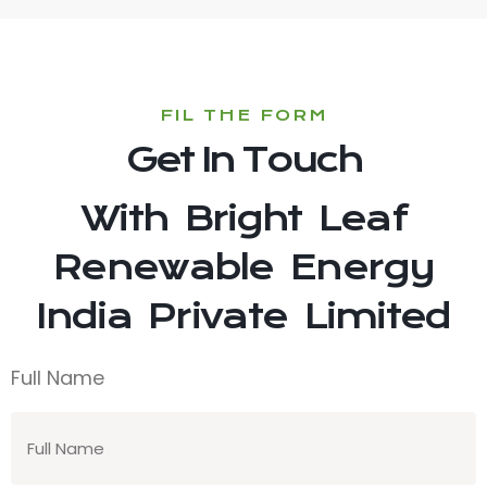
FIL THE FORM
Get In Touch
With Bright Leaf
Renewable Energy
India Private Limited
Full Name