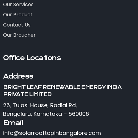
Our Services
Our Product
Contact Us
Our Broucher
Office Locations
Address
BRIGHT LEAF RENEWABLE ENERGY INDIA
PRIVATE LIMITED
26, Tulasi House, Radial Rd,
Bengaluru, Karnataka – 560006
Email
info@solarrooftopinbangalore.com