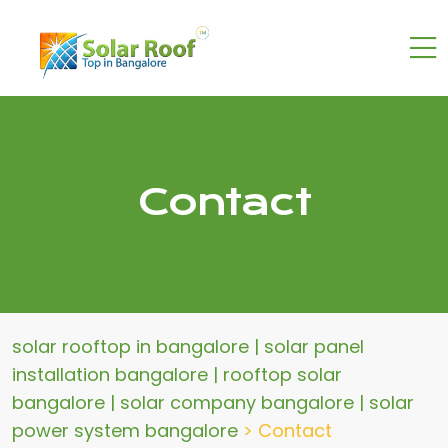
Contact
solar rooftop in bangalore | solar panel
installation bangalore | rooftop solar
bangalore | solar company bangalore | solar
power system bangalore
>
Contact