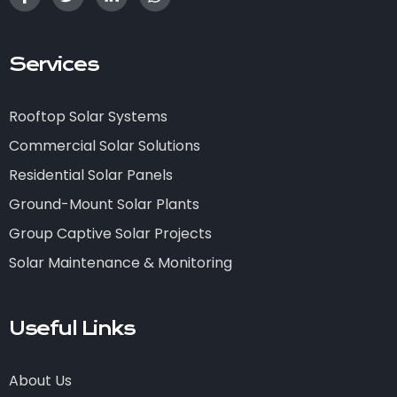
Services
Rooftop Solar Systems
Commercial Solar Solutions
Residential Solar Panels
Ground-Mount Solar Plants
Group Captive Solar Projects
Solar Maintenance & Monitoring
Useful Links
About Us