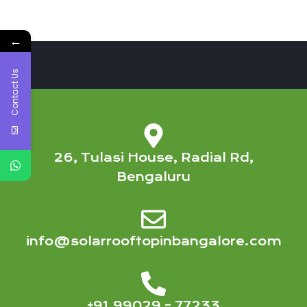
←
Contact Us
26, Tulasi House, Radial Rd,
Bengaluru
info@solarrooftopinbangalore.com
+91 99029 – 77233