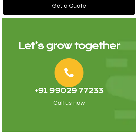
Get a Quote
Let’s grow together
+91 99029 77233
Call us now