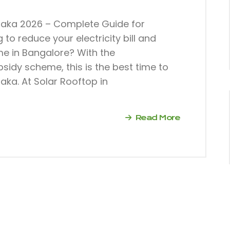
taka 2026 – Complete Guide for
o reduce your electricity bill and
ome in Bangalore? With the
sidy scheme, this is the best time to
aka. At Solar Rooftop in
Read More