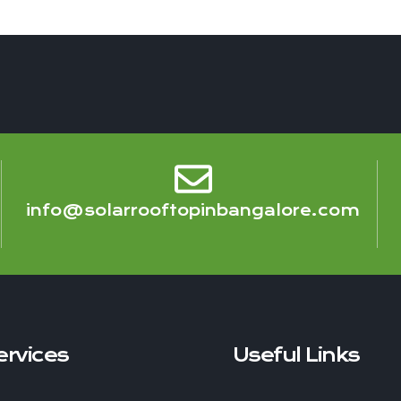
info@solarrooftopinbangalore.com
ervices
Useful Links