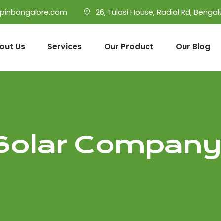
opinbangalore.com
26, Tulasi House, Radial Rd, Bengal
out Us
Services
Our Product
Our Blog
Solar Company