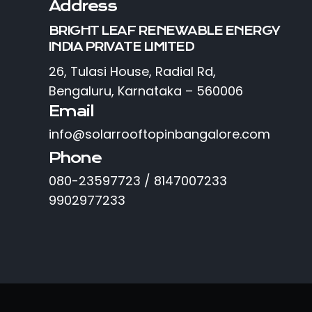
Address
BRIGHT LEAF RENEWABLE ENERGY
INDIA PRIVATE LIMITED
26, Tulasi House, Radial Rd,
Bengaluru, Karnataka – 560006
Email
info@solarrooftopinbangalore.com
Phone
080-23597723 / 8147007233
9902977233