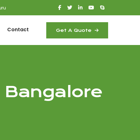
uru
Contact
Get A Quote
 Bangalore