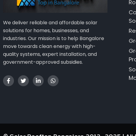
Ro
Co
So
We deliver reliable and affordable solar
Re
solutions for homes, businesses, and
industries. Our mission is to help Bangalore
Gr
move towards clean energy with high-
Gr
quality systems, expert installation, and
Pr
government-approved subsidies.
So
Mo