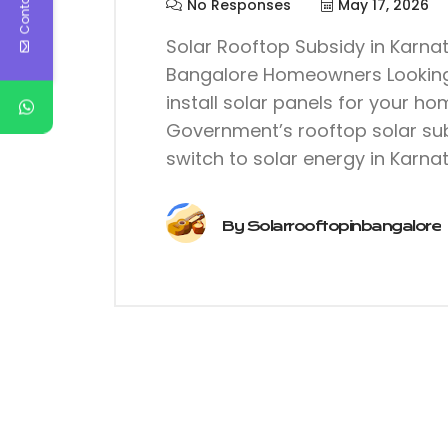
No Responses
May 17, 2026
Solar Rooftop Subsidy in Karna
Bangalore Homeowners Looking t
install solar panels for your h
Government’s rooftop solar sub
switch to solar energy in Karnat
By
Solarrooftopinbangalore