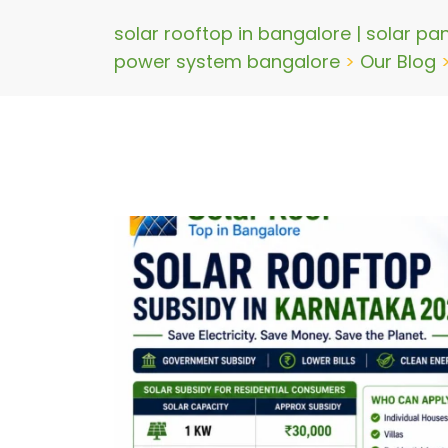
solar rooftop in bangalore | solar pa
power system bangalore
>
Our Blog