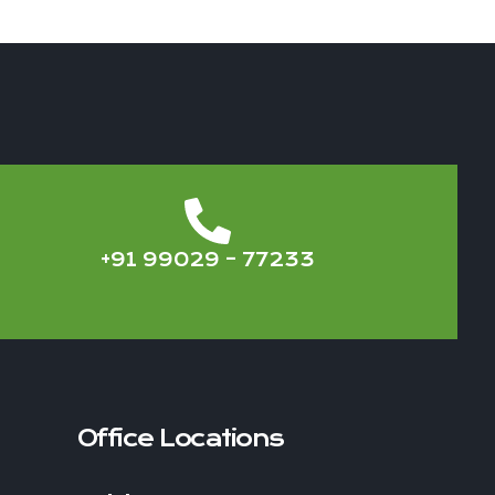
+91 99029 – 77233
Office Locations