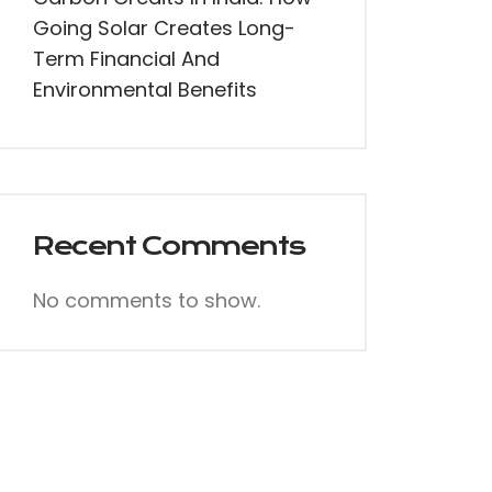
Going Solar Creates Long-
Term Financial And
Environmental Benefits
Recent Comments
No comments to show.