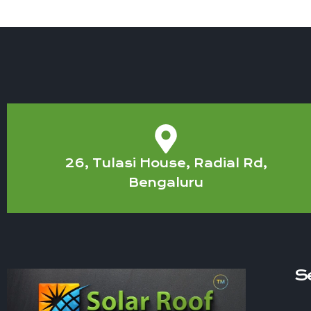
26, Tulasi House, Radial Rd,
Bengaluru
S