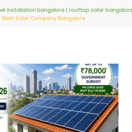
nel installation bangalore | rooftop solar bangalo
>
Best Solar Company Bangalore