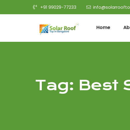
+91 99029-77233
info@solarrooft
Home
Ab
Tag:
Best 