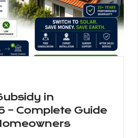
Subsidy in
6 – Complete Guide
 Homeowners