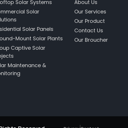
oftop Solar Systems
About Us
mmercial Solar
Our Services
lutions
Our Product
sidential Solar Panels
Contact Us
ound-Mount Solar Plants
Our Broucher
oup Captive Solar
ojects
lar Maintenance &
nitoring