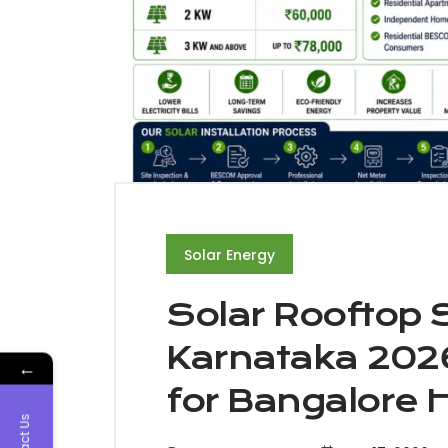
Solar Energy
Solar Rooftop 
Karnataka 202
←
for Bangalore
Contact Us