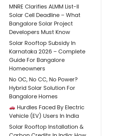
MNRE Clarifies ALMM List-II
Solar Cell Deadline – What
Bangalore Solar Project
Developers Must Know
Solar Rooftop Subsidy In
Karnataka 2026 – Complete
Guide For Bangalore
Homeowners
No OC, No CC, No Power?
Hybrid Solar Solution For
Bangalore Homes
Hurdles Faced By Electric
Vehicle (EV) Users In India
Solar Rooftop Installation &
Carbon Credits In India: How