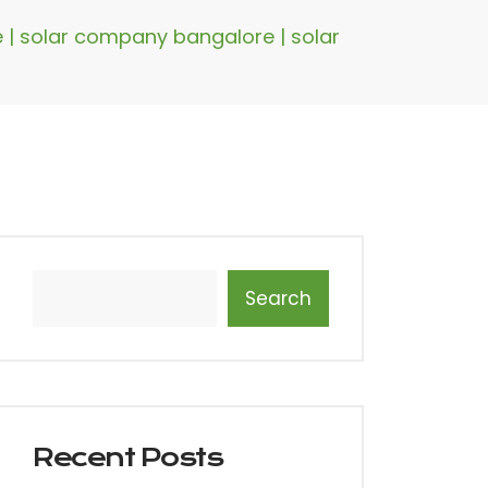
re | solar company bangalore | solar
Search
Recent Posts