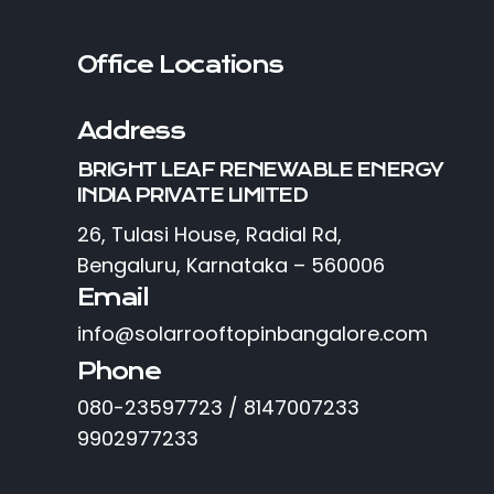
Office Locations
Address
BRIGHT LEAF RENEWABLE ENERGY
INDIA PRIVATE LIMITED
26, Tulasi House, Radial Rd,
Bengaluru, Karnataka – 560006
Email
info@solarrooftopinbangalore.com
Phone
080-23597723 / 8147007233
9902977233