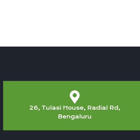
26, Tulasi House, Radial Rd,
Bengaluru