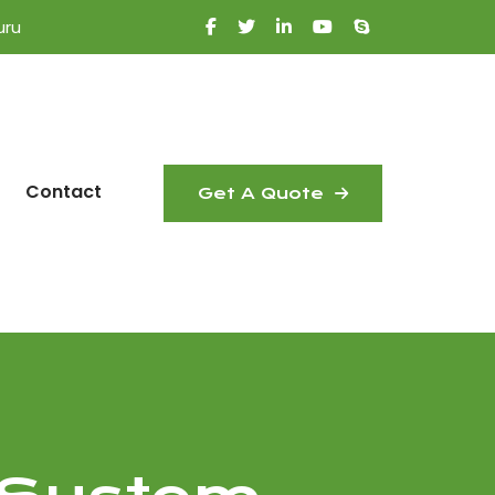
uru
Contact
Get A Quote