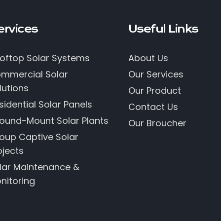
ervices
Useful Links
oftop Solar Systems
About Us
mmercial Solar
Our Services
lutions
Our Product
sidential Solar Panels
Contact Us
ound-Mount Solar Plants
Our Broucher
oup Captive Solar
ojects
lar Maintenance &
nitoring