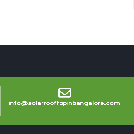
info@solarrooftopinbangalore.com