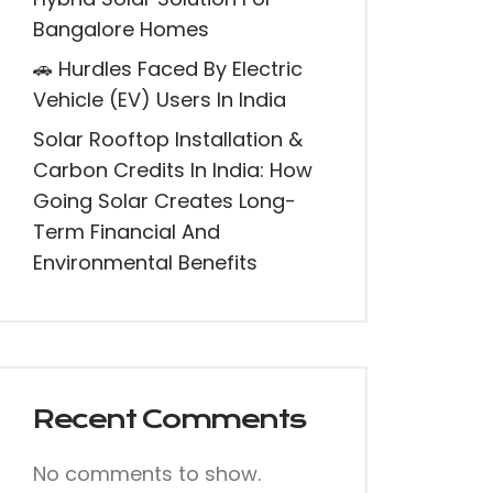
Bangalore Homes
🚗 Hurdles Faced By Electric
Vehicle (EV) Users In India
Solar Rooftop Installation &
Carbon Credits In India: How
Going Solar Creates Long-
Term Financial And
Environmental Benefits
Recent Comments
No comments to show.