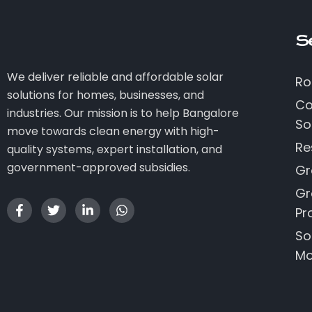
S
We deliver reliable and affordable solar
Ro
solutions for homes, businesses, and
Co
industries. Our mission is to help Bangalore
So
move towards clean energy with high-
Re
quality systems, expert installation, and
government-approved subsidies.
Gr
Gr
Pr
So
Mo