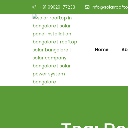
+91 99029-77233
info@solarrooft
Home
Ab