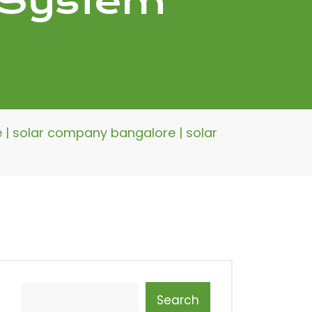
r System
re | solar company bangalore | solar
Search