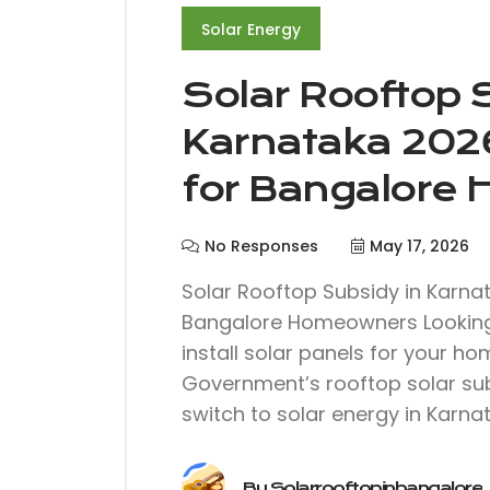
Solar Energy
Solar Rooftop 
Karnataka 202
for Bangalore
No Responses
May 17, 2026
Solar Rooftop Subsidy in Karna
Bangalore Homeowners Looking t
install solar panels for your h
Government’s rooftop solar sub
switch to solar energy in Karnat
By
Solarrooftopinbangalore