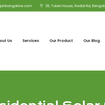
opinbangalore.com
26, Tulasi House, Radial Rd, Bengal
out Us
Services
Our Product
Our Blog