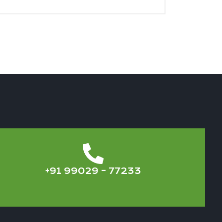
+91 99029 – 77233