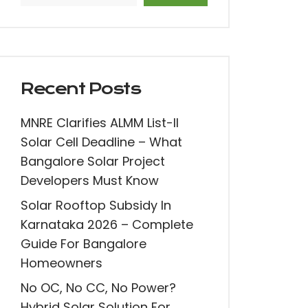
Recent Posts
MNRE Clarifies ALMM List-II
Solar Cell Deadline – What
Bangalore Solar Project
Developers Must Know
Solar Rooftop Subsidy In
Karnataka 2026 – Complete
Guide For Bangalore
Homeowners
No OC, No CC, No Power?
Hybrid Solar Solution For