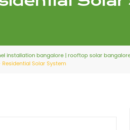
sidential Sola
nel installation bangalore | rooftop solar bangalo
>
Residential Solar System