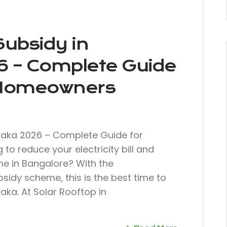
Subsidy in
6 – Complete Guide
 Homeowners
taka 2026 – Complete Guide for
o reduce your electricity bill and
ome in Bangalore? With the
sidy scheme, this is the best time to
aka. At Solar Rooftop in