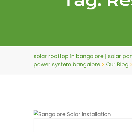
Tag:
Re
solar rooftop in bangalore | solar pa
power system bangalore
>
Our Blog