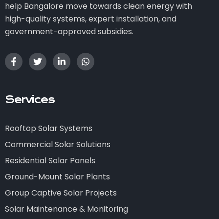
help Bangalore move towards clean energy with
high-quality systems, expert installation, and
government-approved subsidies.
Services
Rooftop Solar Systems
Commercial Solar Solutions
Residential Solar Panels
Ground-Mount Solar Plants
Group Captive Solar Projects
Solar Maintenance & Monitoring