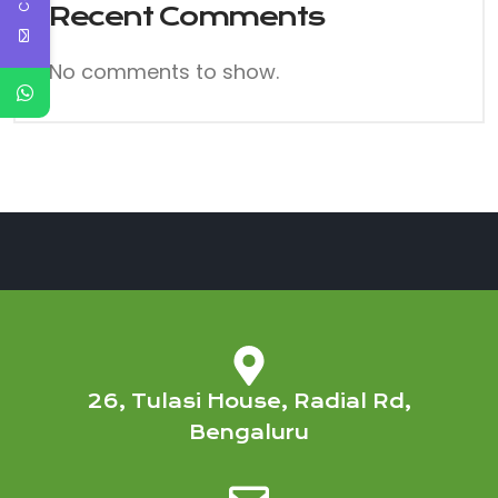
Recent Comments
No comments to show.
26, Tulasi House, Radial Rd,
Bengaluru