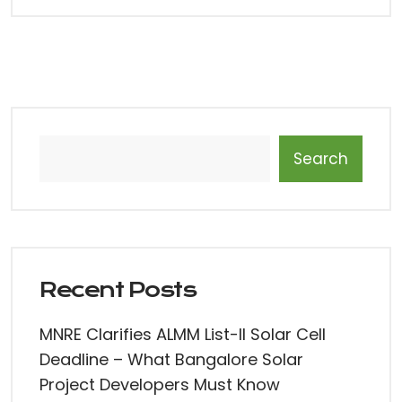
Search
Recent Posts
MNRE Clarifies ALMM List-II Solar Cell
Deadline – What Bangalore Solar
Project Developers Must Know