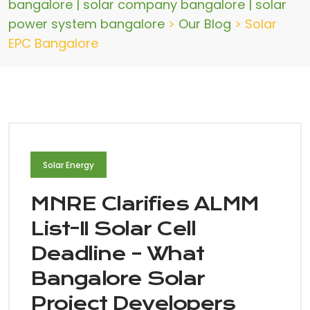
bangalore | solar company bangalore | solar
power system bangalore
>
Our Blog
>
Solar
EPC Bangalore
Solar Energy
MNRE Clarifies ALMM
List-II Solar Cell
Deadline – What
Bangalore Solar
Project Developers