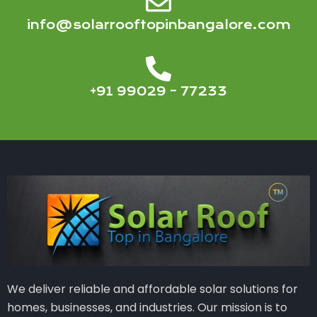
info@solarrooftopinbangalore.com
+91 99029 – 77233
We deliver reliable and affordable solar solutions for
homes, businesses, and industries. Our mission is to