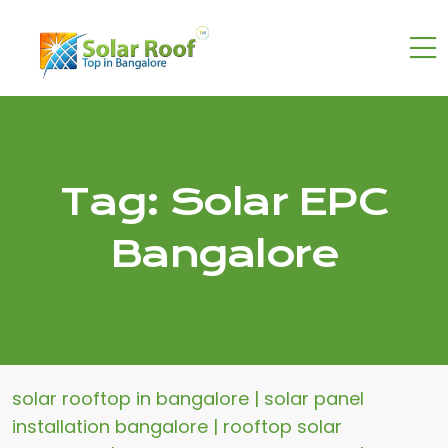
Tag:
Solar EPC
Bangalore
solar rooftop in bangalore | solar panel
installation bangalore | rooftop solar