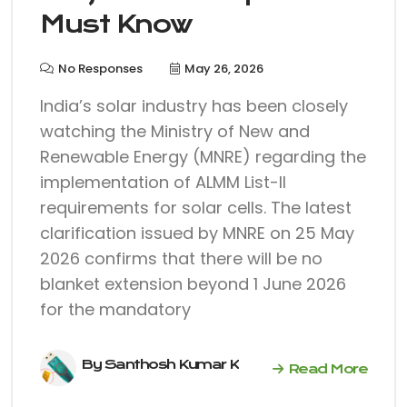
Must Know
No Responses
May 26, 2026
India’s solar industry has been closely
watching the Ministry of New and
Renewable Energy (MNRE) regarding the
implementation of ALMM List-II
requirements for solar cells. The latest
clarification issued by MNRE on 25 May
2026 confirms that there will be no
blanket extension beyond 1 June 2026
for the mandatory
By Santhosh Kumar K
Read More