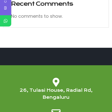
Recent Comments
No comments to show.
26, Tulasi House, Radial Rd,
Bengaluru