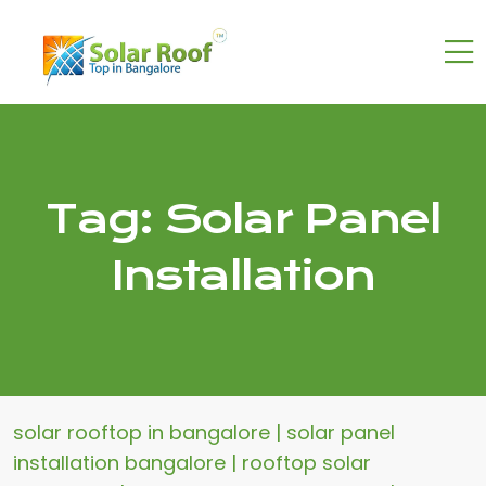
Tag:
Solar Panel
Installation
solar rooftop in bangalore | solar panel
installation bangalore | rooftop solar