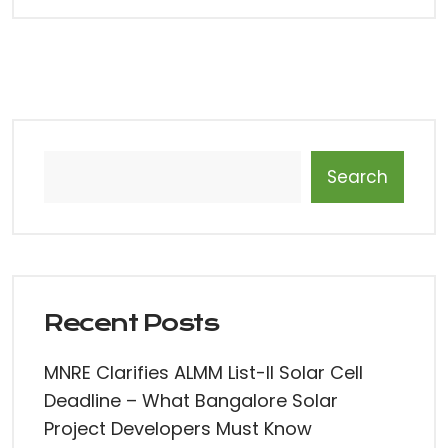
Search
Recent Posts
MNRE Clarifies ALMM List-II Solar Cell
Deadline – What Bangalore Solar
Project Developers Must Know