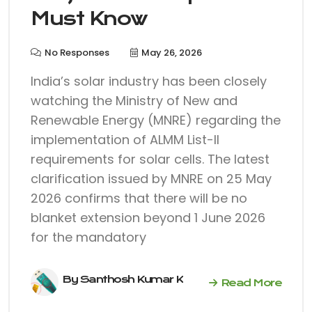
Must Know
No Responses
May 26, 2026
India’s solar industry has been closely
watching the Ministry of New and
Renewable Energy (MNRE) regarding the
implementation of ALMM List-II
requirements for solar cells. The latest
clarification issued by MNRE on 25 May
2026 confirms that there will be no
blanket extension beyond 1 June 2026
for the mandatory
By Santhosh Kumar K
Read More