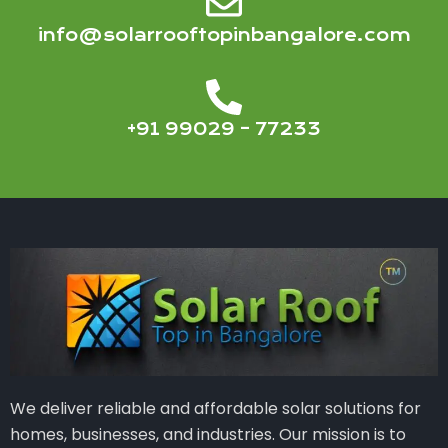
info@solarrooftopinbangalore.com
+91 99029 – 77233
We deliver reliable and affordable solar solutions for
homes, businesses, and industries. Our mission is to