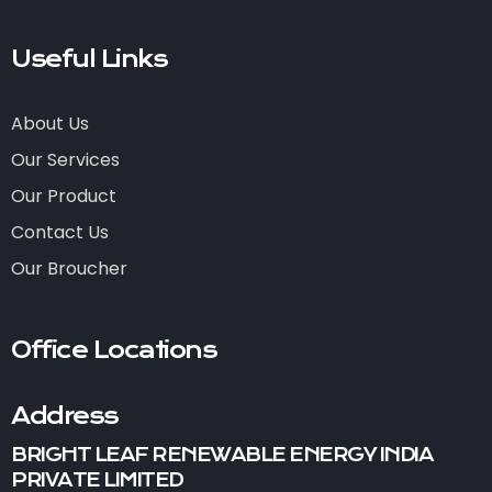
Useful Links
About Us
Our Services
Our Product
Contact Us
Our Broucher
Office Locations
Address
BRIGHT LEAF RENEWABLE ENERGY INDIA
PRIVATE LIMITED