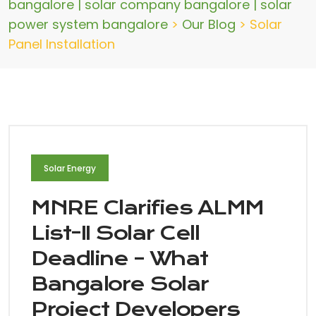
bangalore | solar company bangalore | solar
power system bangalore
>
Our Blog
>
Solar
Panel Installation
Solar Energy
MNRE Clarifies ALMM
List-II Solar Cell
Deadline – What
Bangalore Solar
Project Developers