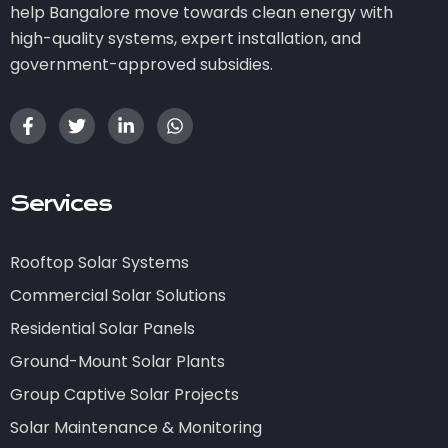
help Bangalore move towards clean energy with
high-quality systems, expert installation, and
government-approved subsidies.
Services
Rooftop Solar Systems
Commercial Solar Solutions
Residential Solar Panels
Ground-Mount Solar Plants
Group Captive Solar Projects
Solar Maintenance & Monitoring