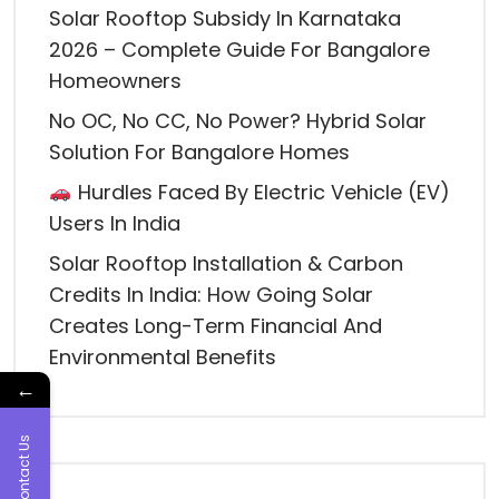
Solar Rooftop Subsidy In Karnataka
2026 – Complete Guide For Bangalore
Homeowners
No OC, No CC, No Power? Hybrid Solar
Solution For Bangalore Homes
Hurdles Faced By Electric Vehicle (EV)
Users In India
Solar Rooftop Installation & Carbon
Credits In India: How Going Solar
Creates Long-Term Financial And
Environmental Benefits
←
Contact Us