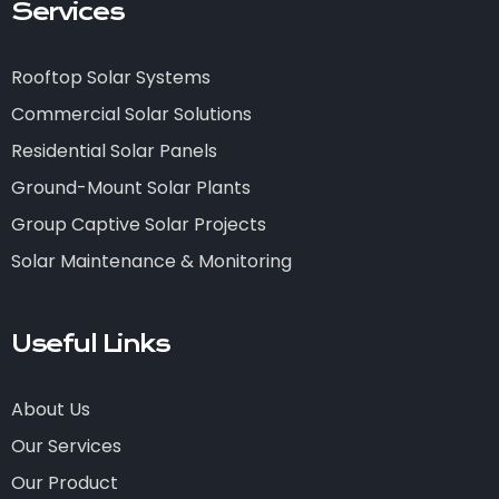
Services
Rooftop Solar Systems
Commercial Solar Solutions
Residential Solar Panels
Ground-Mount Solar Plants
Group Captive Solar Projects
Solar Maintenance & Monitoring
Useful Links
About Us
Our Services
Our Product