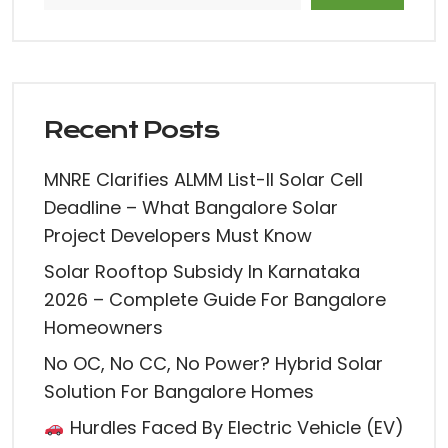
Recent Posts
MNRE Clarifies ALMM List-II Solar Cell
Deadline – What Bangalore Solar
Project Developers Must Know
Solar Rooftop Subsidy In Karnataka
2026 – Complete Guide For Bangalore
Homeowners
No OC, No CC, No Power? Hybrid Solar
Solution For Bangalore Homes
Hurdles Faced By Electric Vehicle (EV)