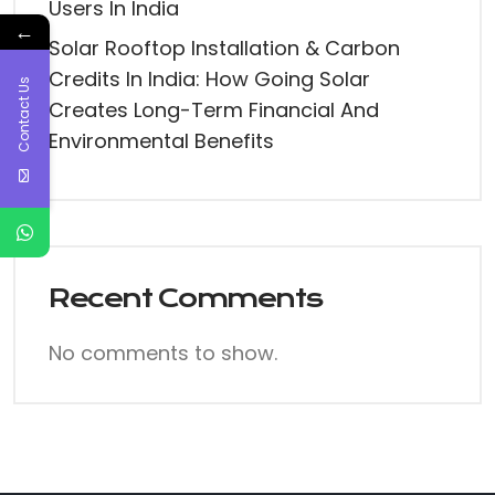
Users In India
←
Solar Rooftop Installation & Carbon
Credits In India: How Going Solar
Contact Us
Creates Long-Term Financial And
Environmental Benefits
Recent Comments
No comments to show.