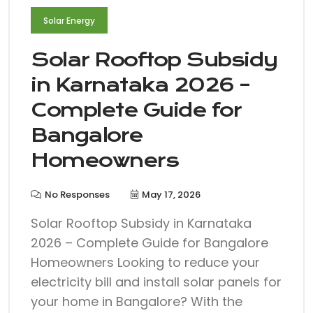
Solar Energy
Solar Rooftop Subsidy
in Karnataka 2026 –
Complete Guide for
Bangalore
Homeowners
No Responses
May 17, 2026
Solar Rooftop Subsidy in Karnataka
2026 – Complete Guide for Bangalore
Homeowners Looking to reduce your
electricity bill and install solar panels for
your home in Bangalore? With the