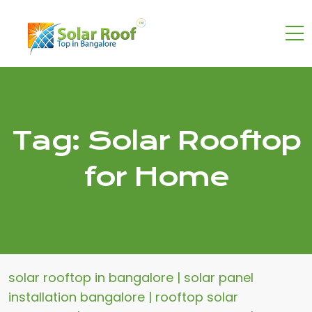
Tag:
Solar Rooftop
for Home
solar rooftop in bangalore | solar panel
installation bangalore | rooftop solar