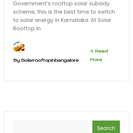
Government’s rooftop solar subsidy
scheme, this is the best time to switch
to solar energy in Karnataka. At Solar
Rooftop in
Read
More
By
Solarrooftopinbangalore
Search