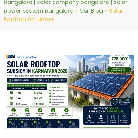
bangalore | solar company bangalore | solar
power system bangalore
>
Our Blog
>
Solar
Rooftop for Home