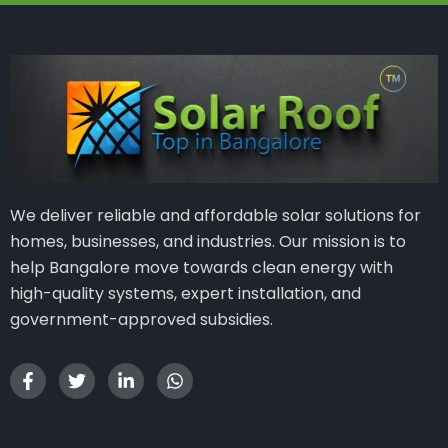
We deliver reliable and affordable solar solutions for
homes, businesses, and industries. Our mission is to
help Bangalore move towards clean energy with
high-quality systems, expert installation, and
government-approved subsidies.