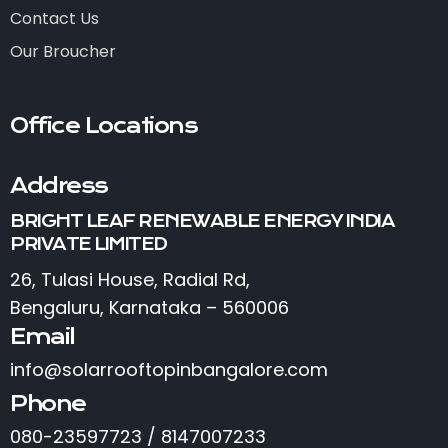
Contact Us
Our Broucher
Office Locations
Address
BRIGHT LEAF RENEWABLE ENERGY INDIA
PRIVATE LIMITED
26, Tulasi House, Radial Rd,
Bengaluru, Karnataka – 560006
Email
info@solarrooftopinbangalore.com
Phone
080-23597723 / 8147007233