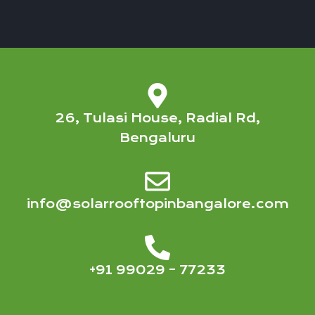
26, Tulasi House, Radial Rd,
Bengaluru
info@solarrooftopinbangalore.com
+91 99029 – 77233