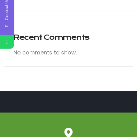
Contact Us
Recent Comments
No comments to show.