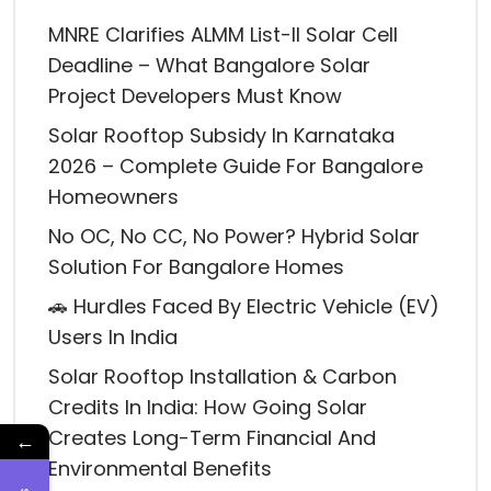
MNRE Clarifies ALMM List-II Solar Cell
Deadline – What Bangalore Solar
Project Developers Must Know
Solar Rooftop Subsidy In Karnataka
2026 – Complete Guide For Bangalore
Homeowners
No OC, No CC, No Power? Hybrid Solar
Solution For Bangalore Homes
🚗 Hurdles Faced By Electric Vehicle (EV)
Users In India
Solar Rooftop Installation & Carbon
Credits In India: How Going Solar
Creates Long-Term Financial And
←
Environmental Benefits