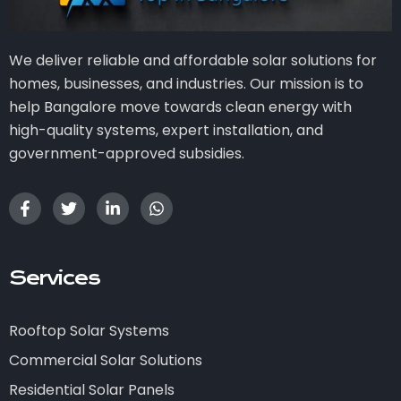
We deliver reliable and affordable solar solutions for
homes, businesses, and industries. Our mission is to
help Bangalore move towards clean energy with
high-quality systems, expert installation, and
government-approved subsidies.
Services
Rooftop Solar Systems
Commercial Solar Solutions
Residential Solar Panels