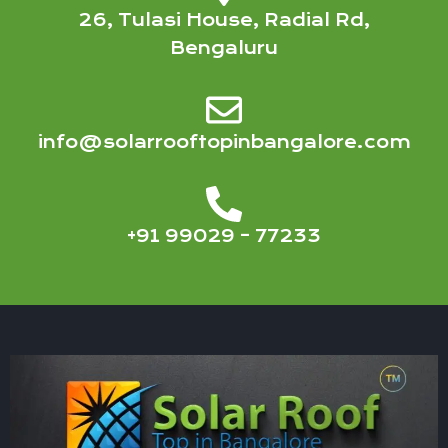
26, Tulasi House, Radial Rd,
Bengaluru
info@solarrooftopinbangalore.com
+91 99029 – 77233