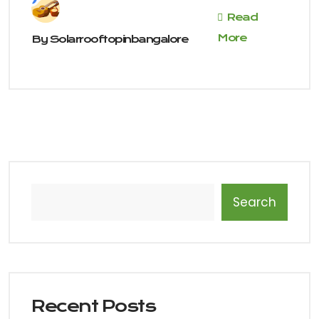
Read
More
By
Solarrooftopinbangalore
Search
Recent Posts