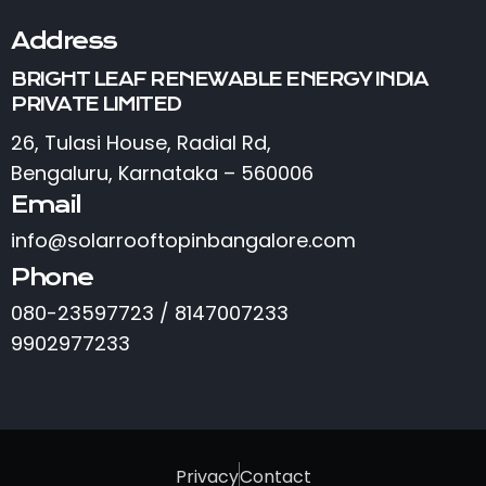
Address
BRIGHT LEAF RENEWABLE ENERGY INDIA
PRIVATE LIMITED
26, Tulasi House, Radial Rd,
Bengaluru, Karnataka – 560006
Email
info@solarrooftopinbangalore.com
Phone
080-23597723 / 8147007233
9902977233
Privacy
Contact