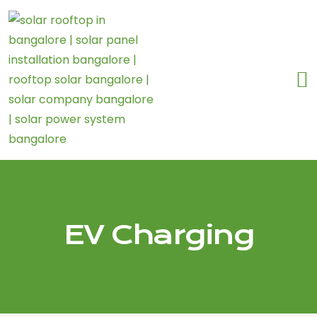
EV Charging