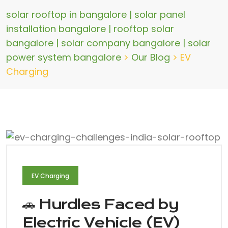
solar rooftop in bangalore | solar panel
installation bangalore | rooftop solar
bangalore | solar company bangalore | solar
power system bangalore
>
Our Blog
>
EV
Charging
EV Charging
🚗 Hurdles Faced by
Electric Vehicle (EV)