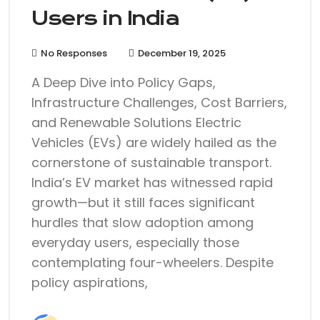
Users in India
No Responses
December 19, 2025
A Deep Dive into Policy Gaps,
Infrastructure Challenges, Cost Barriers,
and Renewable Solutions Electric
Vehicles (EVs) are widely hailed as the
cornerstone of sustainable transport.
India’s EV market has witnessed rapid
growth—but it still faces significant
hurdles that slow adoption among
everyday users, especially those
contemplating four-wheelers. Despite
policy aspirations,