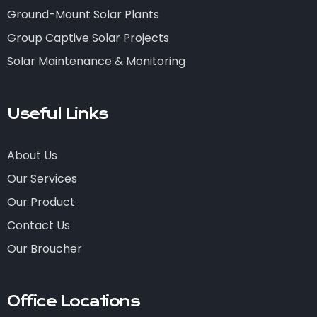
Ground-Mount Solar Plants
Group Captive Solar Projects
Solar Maintenance & Monitoring
Useful Links
About Us
Our Services
Our Product
Contact Us
Our Broucher
Office Locations